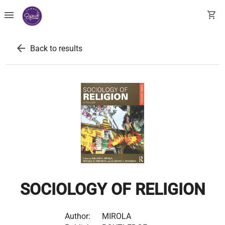
menu
shopping_cart
arrow_back
Back to results
SOCIOLOGY OF RELIGION
Author:
MIROLA