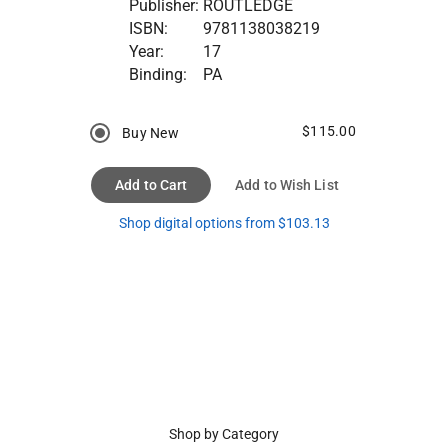
Publisher:
ROUTLEDGE
ISBN:
9781138038219
Year:
17
Binding:
PA
$115.00
Buy New
Add to Cart
Add to Wish List
Shop digital options from $103.13
Shop by Category