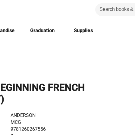
handise
Graduation
Supplies
BEGINNING FRENCH
)
ANDERSON
MCG
9781260267556