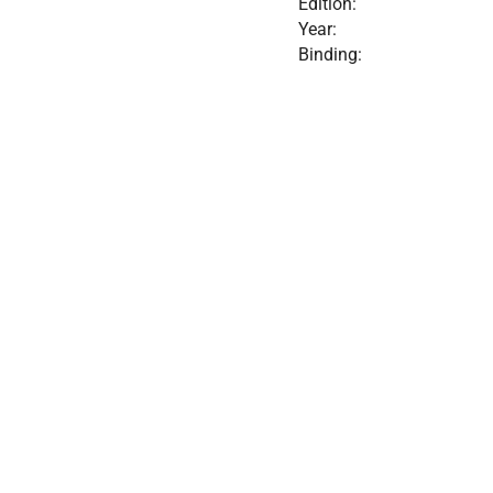
Edition:
Year:
Binding: