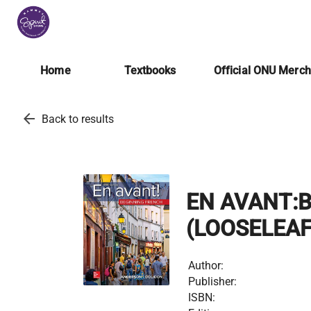
Home
Textbooks
Official ONU Merc
arrow_back
Back to results
EN AVANT:
(LOOSELEAF
Author:
Publisher:
ISBN: