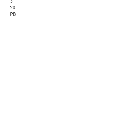
3
20
PB