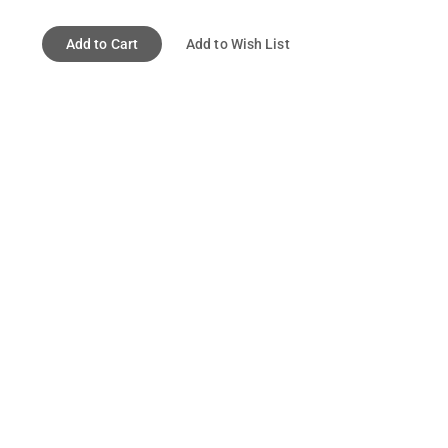
Add to Cart
Add to Wish List