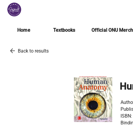
Home
Textbooks
Official ONU Merc
arrow_back
Back to results
Hu
Autho
Publis
ISBN:
Bindi