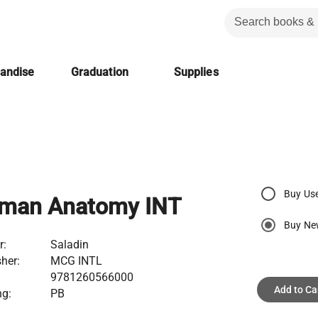
handise
Graduation
Supplies
Buy Us
man Anatomy INT
Buy N
r:
Saladin
her:
MCG INTL
9781260566000
Add to Ca
ng:
PB