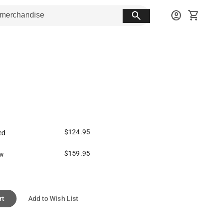
search
account_circle
shopping_cart
$124.95
ed
$159.95
ew
rt
Add to Wish List