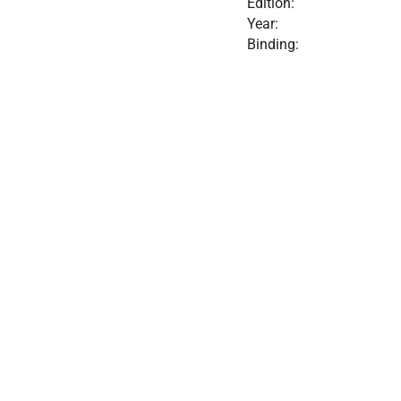
Edition:
Year:
Binding: