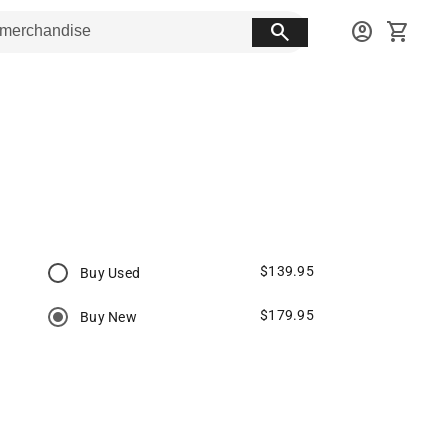
search
account_circle
shopping_cart
$139.95
Buy Used
$179.95
Buy New