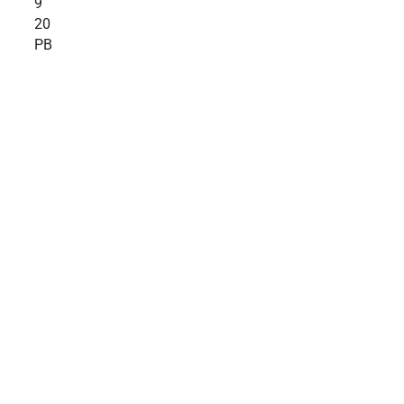
9
20
PB