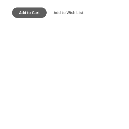
Add to Cart
Add to Wish List