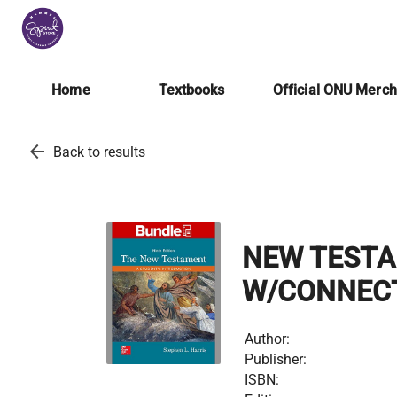
Home
Textbooks
Official ONU Merc
arrow_back
Back to results
NEW TESTAM
W/CONNEC
Author:
Publisher:
ISBN: