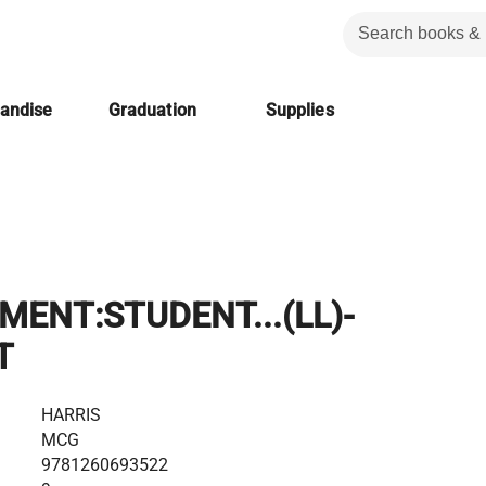
handise
Graduation
Supplies
ENT:STUDENT...(LL)-
T
HARRIS
MCG
9781260693522