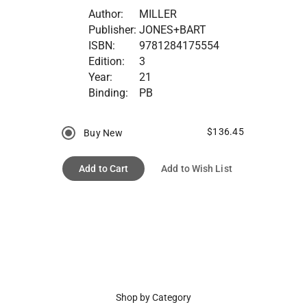
Author:
MILLER
Publisher:
JONES+BART
ISBN:
9781284175554
Edition:
3
Year:
21
Binding:
PB
$136.45
Buy New
Add to Cart
Add to Wish List
Shop by Category