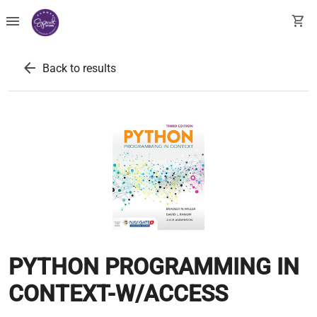
menu
shopping_cart
arrow_back
Back to results
PYTHON PROGRAMMING IN
CONTEXT-W/ACCESS