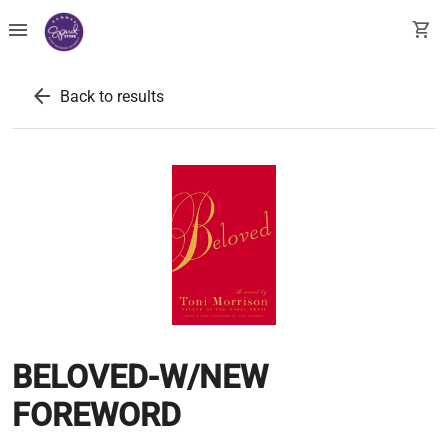
menu
shopping_cart
arrow_back
Back to results
BELOVED-W/NEW
FOREWORD