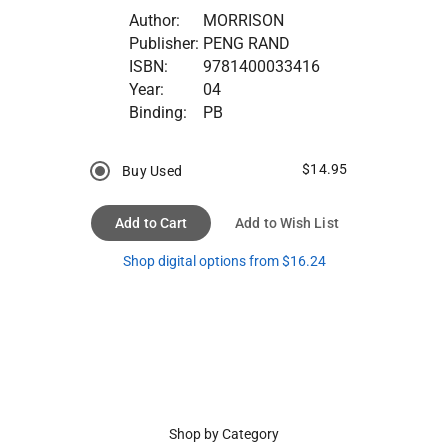
Author:
MORRISON
Publisher:
PENG RAND
ISBN:
9781400033416
Year:
04
Binding:
PB
$14.95
Buy Used
Add to Cart
Add to Wish List
Shop digital options from $16.24
Shop by Category