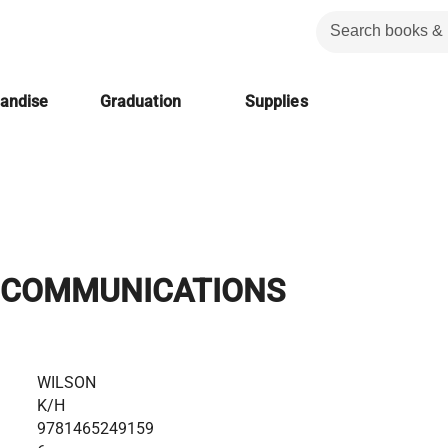
handise
Graduation
Supplies
 COMMUNICATIONS
WILSON
K/H
9781465249159