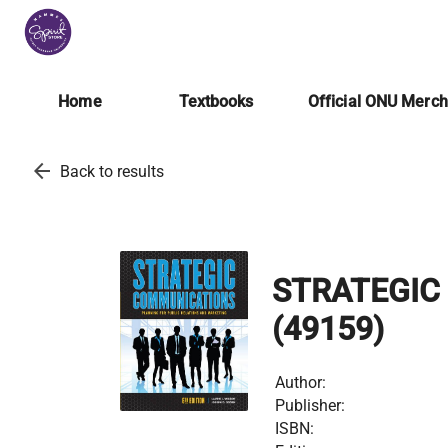
Home
Textbooks
Official ONU Merc
arrow_back
Back to results
STRATEGIC
(49159)
Author:
Publisher:
ISBN: