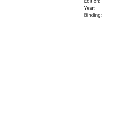
Edition:
Year:
Binding: