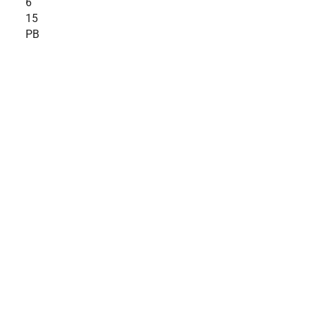
6
15
PB