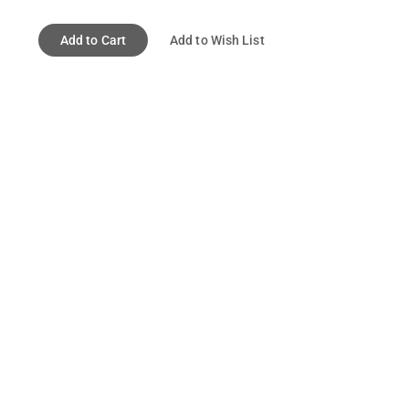
Add to Cart
Add to Wish List