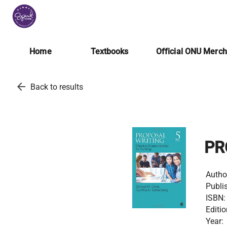
Home
Textbooks
Official ONU Merc
arrow_back
Back to results
PR
Autho
Publis
ISBN:
Editio
Year: