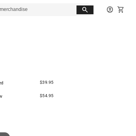
search
account_circle
shopping_cart
$39.95
ed
$54.95
w