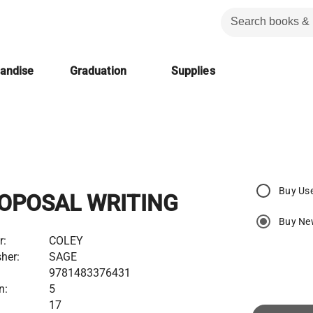
handise
Graduation
Supplies
Buy Us
OPOSAL WRITING
Buy Ne
r:
COLEY
her:
SAGE
9781483376431
n:
5
17