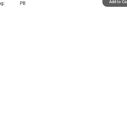
Add to Ca
ng:
PB