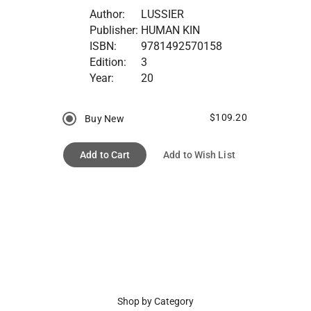
Author:
LUSSIER
Publisher:
HUMAN KIN
ISBN:
9781492570158
Edition:
3
Year:
20
$109.20
Buy New
Add to Cart
Add to Wish List
Shop by Category