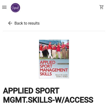
menu
shopping_cart
arrow_back
Back to results
APPLIED SPORT
MGMT.SKILLS-W/ACCESS