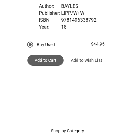
Author:
BAYLES
Publisher:
LIPP/W+W
ISBN:
9781496338792
Year:
18
$44.95
Buy Used
Add to Cart
Add to Wish List
Shop by Category