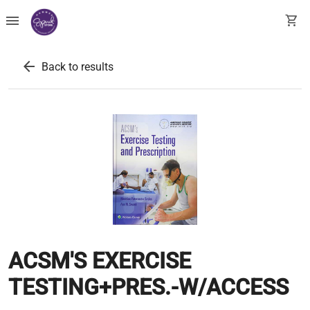
menu
shopping_cart
arrow_back
Back to results
ACSM'S EXERCISE
TESTING+PRES.-W/ACCESS