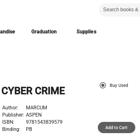
handise
Graduation
Supplies
Buy Used
CYBER CRIME
Author:
MARCUM
Publisher:
ASPEN
ISBN:
9781543839579
Add to Cart
Binding:
PB