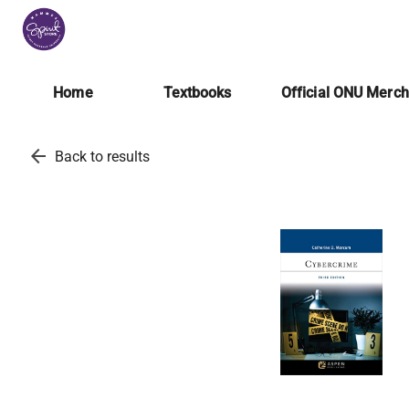
Home
Textbooks
Official ONU Merc
arrow_back
Back to results