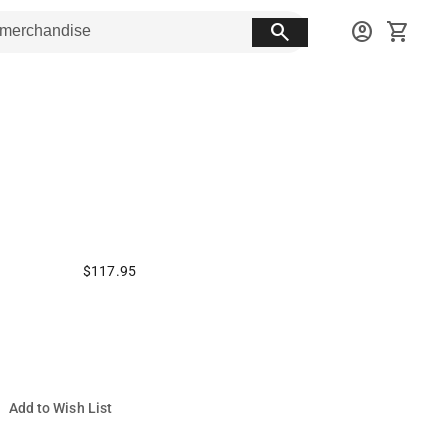
search
account_circle
shopping_cart
$117.95
Add to Wish List