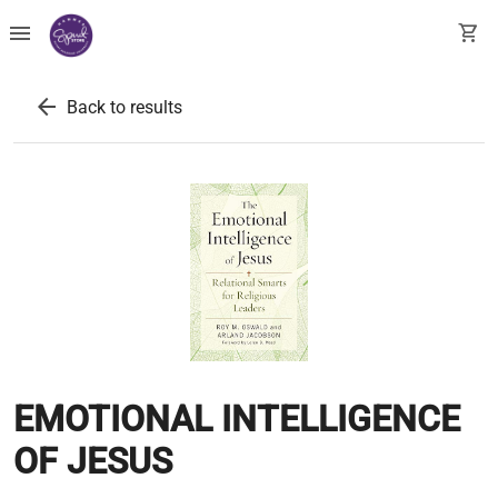
menu
shopping_cart
arrow_back
Back to results
EMOTIONAL INTELLIGENCE
OF JESUS