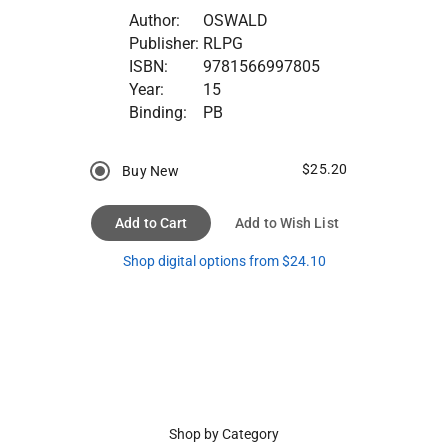
Author:
OSWALD
Publisher:
RLPG
ISBN:
9781566997805
Year:
15
Binding:
PB
$25.20
Buy New
Add to Cart
Add to Wish List
Shop digital options from $24.10
Shop by Category