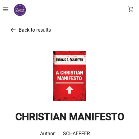
menu
shopping_cart
arrow_back
Back to results
CHRISTIAN MANIFESTO
Author:
SCHAEFFER