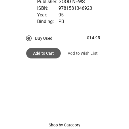
Publisher:
GOOD NEWS
ISBN:
9781581346923
Year:
05
Binding:
PB
$14.95
Buy Used
Add to Cart
Add to Wish List
Shop by Category