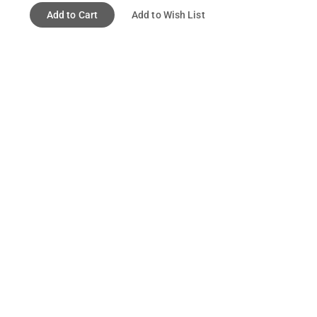
Add to Cart
Add to Wish List