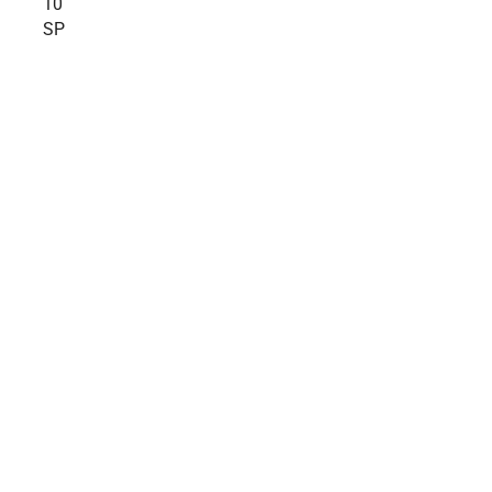
10
SP