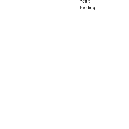
Year:
Binding: