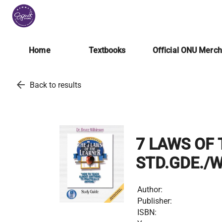
Home
Textbooks
Official ONU Merc
arrow_back
Back to results
7 LAWS OF 
STD.GDE./
Author:
Publisher:
ISBN: