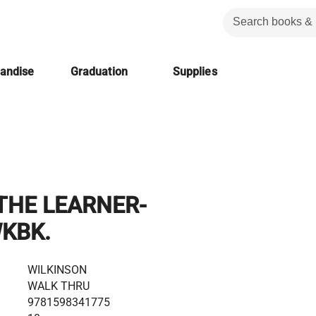
handise
Graduation
Supplies
THE LEARNER-
WKBK.
WILKINSON
WALK THRU
9781598341775