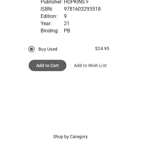
Publisher:
HOPKINS F
ISBN:
9781603293518
Edition:
9
Year:
21
Binding:
PB
$24.95
Buy Used
Add to Cart
Add to Wish List
Shop by Category