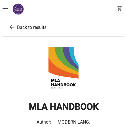
menu
shopping_cart
arrow_back
Back to results
MLA HANDBOOK
Author:
MODERN LANG.