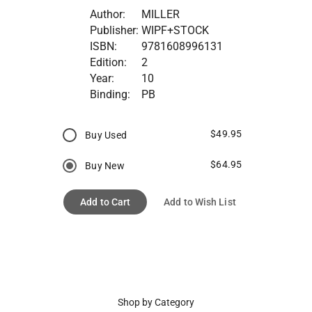
Author:
MILLER
Publisher:
WIPF+STOCK
ISBN:
9781608996131
Edition:
2
Year:
10
Binding:
PB
$49.95
Buy Used
$64.95
Buy New
Add to Cart
Add to Wish List
Shop by Category