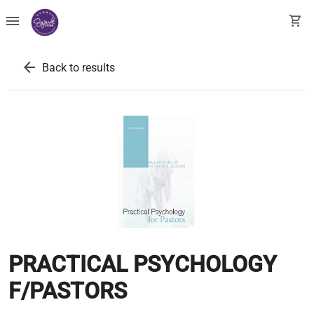
menu
shopping_cart
arrow_back
Back to results
PRACTICAL PSYCHOLOGY
F/PASTORS