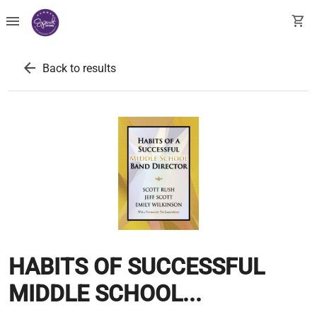
menu
shopping_cart
arrow_back
Back to results
HABITS OF SUCCESSFUL
MIDDLE SCHOOL...