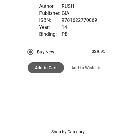
Author:
RUSH
Publisher:
GIA
ISBN:
9781622770069
Year:
14
Binding:
PB
$29.95
Buy New
Add to Cart
Add to Wish List
Shop by Category