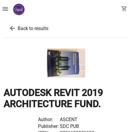
menu
shopping_cart
arrow_back
Back to results
AUTODESK REVIT 2019
ARCHITECTURE FUND.
Author:
ASCENT
Publisher:
SDC PUB