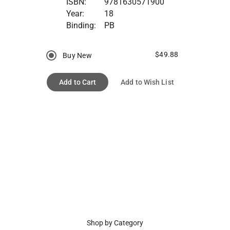
ISBN:
9781630571900
Year:
18
Binding:
PB
$49.88
Buy New
Add to Cart
Add to Wish List
Shop by Category