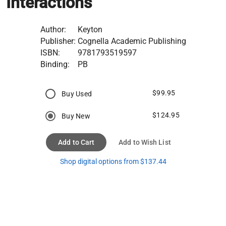
Interactions
Author:
Keyton
Publisher:
Cognella Academic Publishing
ISBN:
9781793519597
Binding:
PB
$99.95
Buy Used
$124.95
Buy New
Add to Cart
Add to Wish List
Shop digital options from $137.44