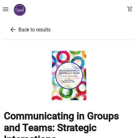
menu
shopping_cart
arrow_back
Back to results
Communicating in Groups
and Teams: Strategic