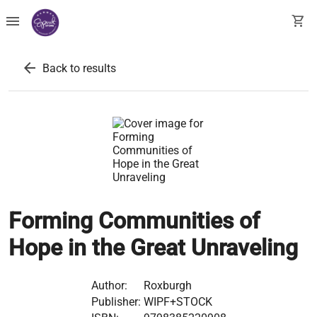
menu
shopping_cart
arrow_back
Back to results
Forming Communities of
Hope in the Great Unraveling
Author:
Roxburgh
Publisher:
WIPF+STOCK