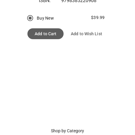
ISBN:
9798385220908
$39.99
Buy New
Add to Cart
Add to Wish List
Shop by Category