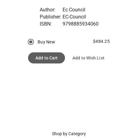
Author:
Ec Council
Publisher:
EC-Council
ISBN:
9798885934060
$484.25
Buy New
Add to Cart
Add to Wish List
Shop by Category