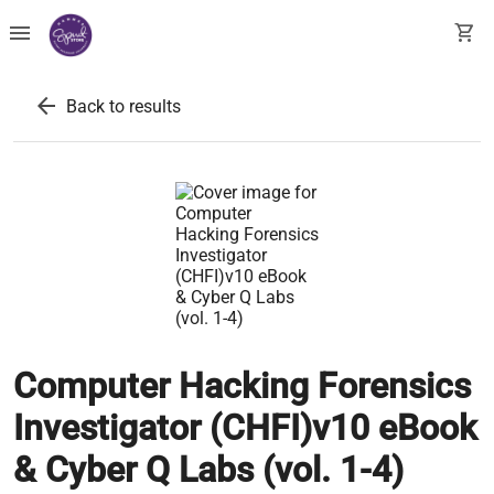
menu
shopping_cart
arrow_back
Back to results
Computer Hacking Forensics
Investigator (CHFI)v10 eBook
& Cyber Q Labs (vol. 1-4)