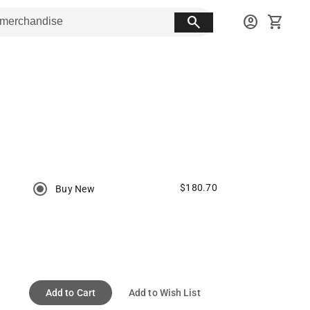
search
account_circle
shopping_cart
$180.70
Buy New
Add to Cart
Add to Wish List