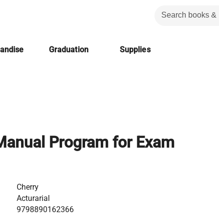
handise
Graduation
Supplies
anual Program for Exam
Cherry
Acturarial
9798890162366