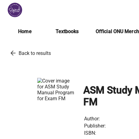
Home
Textbooks
Official ONU Merc
arrow_back
Back to results
ASM Study M
FM
Author:
Publisher:
ISBN: